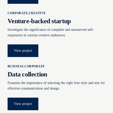
CORPORATE
CREATIVE
Venture-backed startup
Investigate the significance of complete and unreserved self-
expression in various creative endeavors.
View project
BUSINESS
CORPORATE
Data collection
Examine the importance of selecting the right font style and size for
effective communication and design.
View project