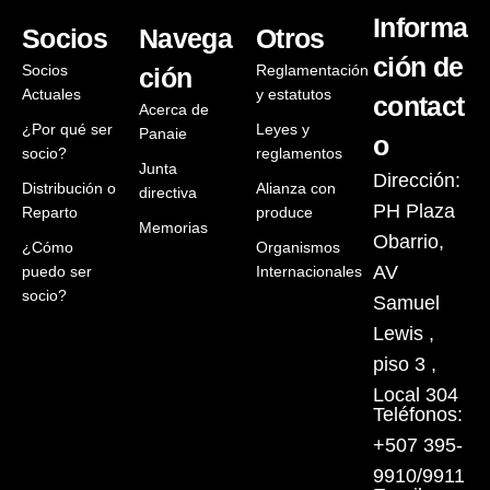
Informa
Socios
Navega
Otros
ción de
Socios
Reglamentación
ción
Actuales
y estatutos
contact
Acerca de
¿Por qué ser
Leyes y
Panaie
o
socio?
reglamentos
Junta
Dirección:
Distribución o
Alianza con
directiva
PH Plaza
Reparto
produce
Memorias
Obarrio,
¿Cómo
Organismos
AV
puedo ser
Internacionales
socio?
Samuel
Lewis ,
piso 3 ,
Local 304
Teléfonos:
+507 395-
9910/9911