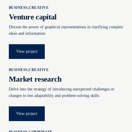
BUSINESS
CREATIVE
Venture capital
Discuss the power of graphical representations in clarifying complex
ideas and information.
View project
BUSINESS
CREATIVE
Market research
Delve into the strategy of introducing unexpected challenges or
changes to test adaptability and problem-solving skills.
View project