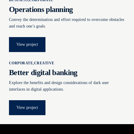
BUSINESS
CORPORATE
Operations planning
Convey the determination and effort required to overcome obstacles
and reach one’s goals.
View project
CORPORATE
CREATIVE
Better digital banking
Explore the benefits and design considerations of dark user
interfaces in digital applications.
View project