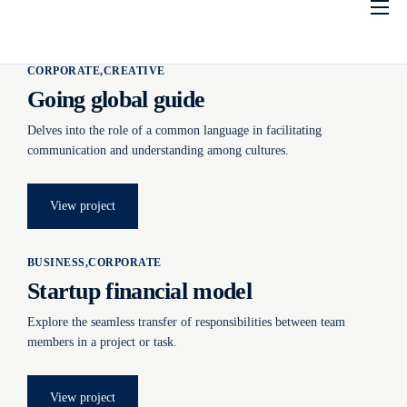
Inicio
CORPORATE
CREATIVE
Conocenos
Going global guide
Socios
Delves into the role of a common language in facilitating
Estatutos
communication and understanding among cultures.
Acuerdos
View project
Contáctenos
BUSINESS
CORPORATE
Portal de Socios
Startup financial model
Explore the seamless transfer of responsibilities between team
members in a project or task.
View project